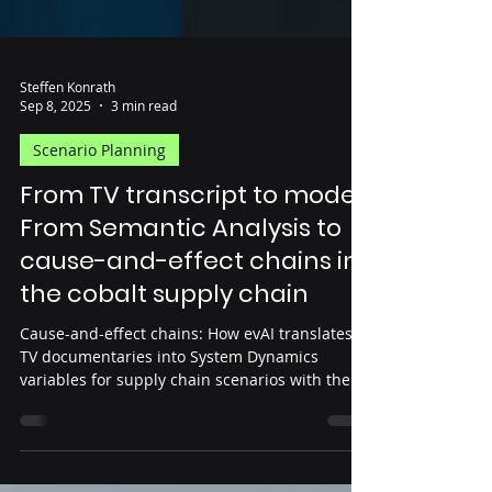
Steffen Konrath
Sep 8, 2025
3 min read
Scenario Planning
From TV transcript to model:
From Semantic Analysis to