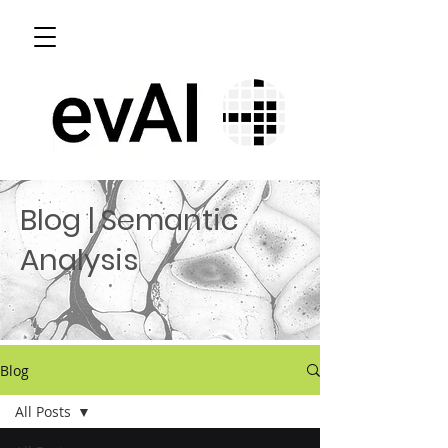
Blog | Semantic
Analysis
Blog
All Posts