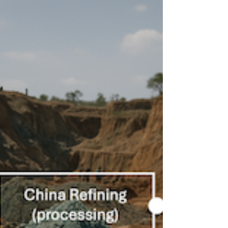
cause-and-effect chains in
the cobalt supply chain
Cause-and-effect chains: How evAI translates
TV documentaries into System Dynamics
variables for supply chain scenarios with the
help of Semantic Analysis