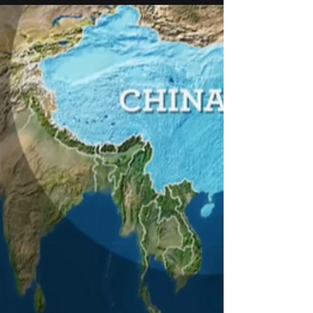
Germanium exports are tightening. Learn how
evAI’s 4S (Semantic Sensors Scenario
Simulation) turns cause-and-effect signals from
news into parameter updates for realistic
defense scenarios.