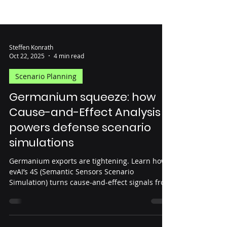
Steffen Konrath
Oct 22, 2025
4 min read
Scenario Planning
Germanium squeeze: how
Cause-and-Effect Analysis
powers defense scenario
simulations