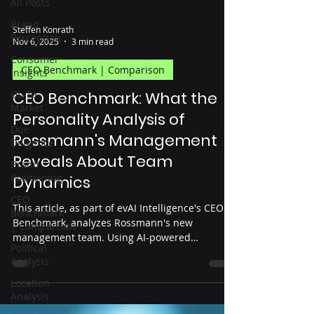
All Posts
Brand
Steffen Konrath
Perception
Nov 6, 2025
3 min read
Consumer
CEO Benchmark | Comparison
Insights
Go-To-
CEO Benchmark: What the
Market
Personality Analysis of
Due
Rossmann's Management
Diligence
Reveals About Team
Brand
Positioning
Dynamics
CEO
This article, as part of evAI Intelligence's CEO
Benchmark
Benchmark, analyzes Rossmann's new
| Comparison
management team. Using AI-powered
Political
personality profiles, the analysis shows how the
Analysis
arrival of Christian Metzner is changing team
dynamics, decision-making styles, and
Location
Analysis
leadership balance within the management
team – based on data, objectively, and open to