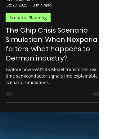
Steffen Konrath
Oct 23, 2025
3 min read
Scenario Planning
The Chip Crisis Scenario
Simulation: When Nexperia
falters, what happens to
German industry?
Explore how evAI’s 4S Model transforms real-
time semiconductor signals into explainable
scenario simulations.