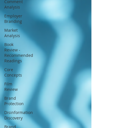
Comment
strategic interpretation.
Analysis
Employer
Branding
Market
Analysis
Book
Review -
Recommended
Readings
Core
Concepts
Film
Review
Brand
Protection
Disinformation
Discovery
Brand