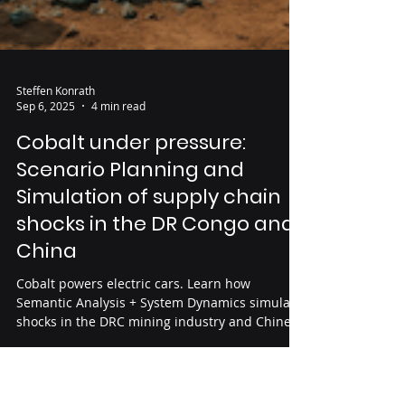
Steffen Konrath
Sep 6, 2025
4 min read
Cobalt under pressure: