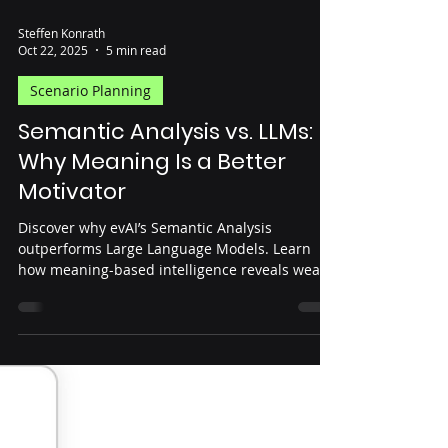
Steffen Konrath
Oct 22, 2025
5 min read
Scenario Planning
Semantic Analysis vs. LLMs:
Why Meaning Is a Better
Motivator
Discover why evAI’s Semantic Analysis
outperforms Large Language Models. Learn
how meaning-based intelligence reveals weak
signals and future trends that LLMs can’t see.