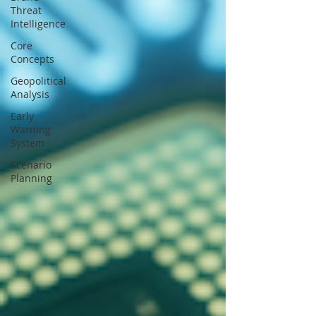
Threat
Intelligence
Core
Concepts
Geopolitical
Analysis
Early
Warning
System
Scenario
Planning