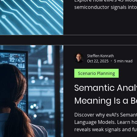
semiconductor signals into
Steffen Konrath
Oct 22, 2025
5 min read
Scenario Planning
Semantic Analy
Meaning Is a B
Discover why evAI’s Semant
Language Models. Learn ho
reveals weak signals and fu