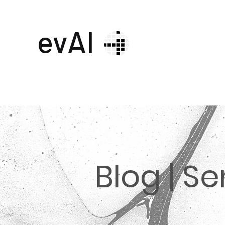
evAI
Blog | S