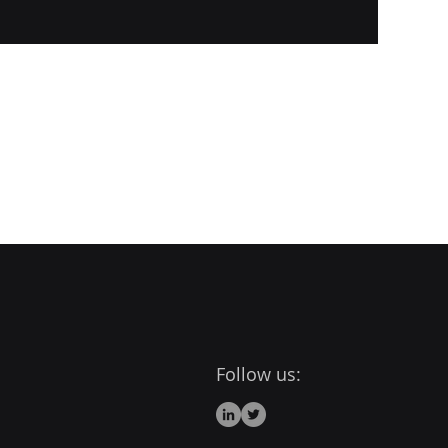
Follow us: