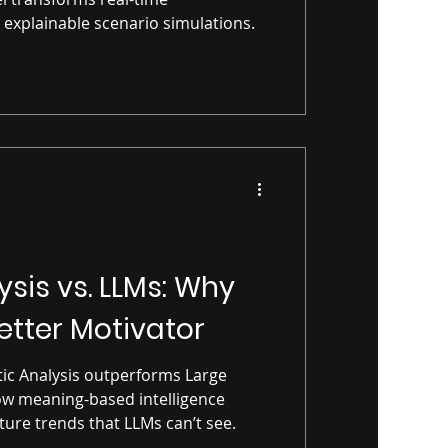
 explainable scenario simulations.
sis vs. LLMs: Why
etter Motivator
ic Analysis outperforms Large
w meaning-based intelligence
ture trends that LLMs can’t see.