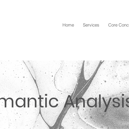
Home
Services
Core Conc
emantic Analysi