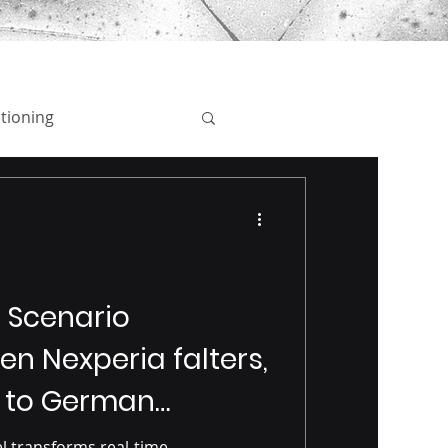
tioning
Employer Branding
rand Protection
s Scenario
en Nexperia falters,
 to German
l transforms real-time