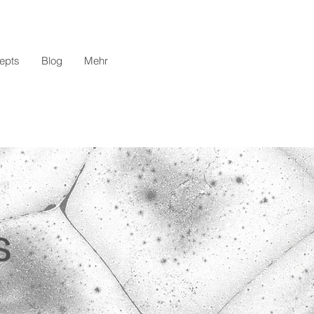
epts
Blog
Mehr
s