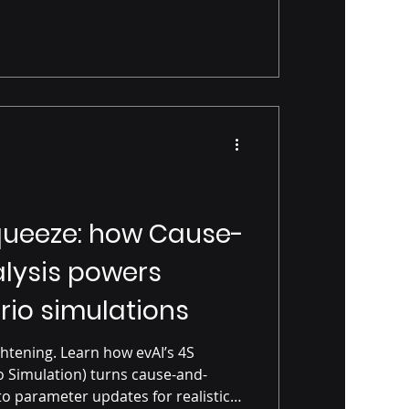
ueeze: how Cause-
alysis powers
rio simulations
htening. Learn how evAI’s 4S
 Simulation) turns cause-and-
to parameter updates for realistic