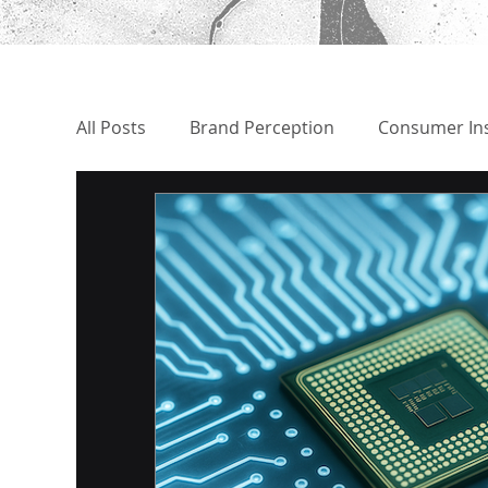
All Posts
Brand Perception
Consumer Ins
CEO Benchmark | Comparison
Political
Market Analysis
Book Review - Recomm
Disinformation Discovery
Brand Threat 
Early Warning System
Scenario Plannin