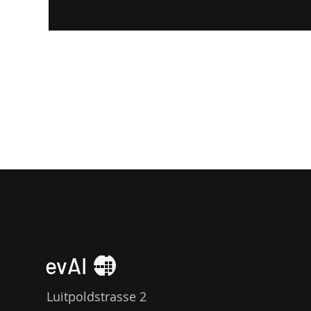
evAI
Luitpoldstrasse 2