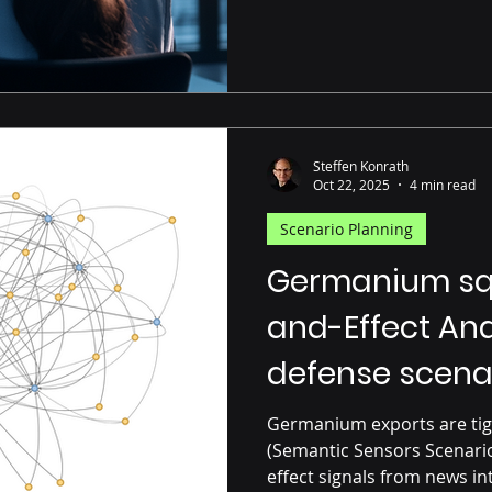
Steffen Konrath
Oct 22, 2025
4 min read
Scenario Planning
Germanium sq
and-Effect An
defense scena
Germanium exports are tig
(Semantic Sensors Scenario
effect signals from news in