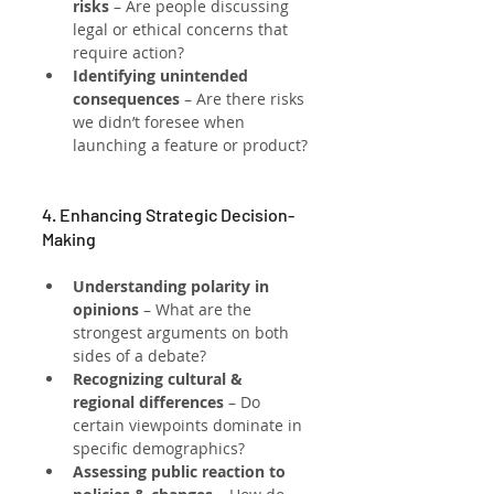
risks
 – Are people discussing 
legal or ethical concerns that 
require action?
Identifying unintended 
consequences
 – Are there risks 
we didn’t foresee when 
launching a feature or product?
4. Enhancing Strategic Decision-
Making
Understanding polarity in 
opinions
 – What are the 
strongest arguments on both 
sides of a debate?
Recognizing cultural & 
regional differences
 – Do 
certain viewpoints dominate in 
specific demographics?
Assessing public reaction to 