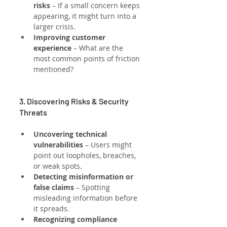
risks
 – If a small concern keeps 
appearing, it might turn into a 
larger crisis.
Improving customer 
experience
 – What are the 
most common points of friction 
mentioned?
3. Discovering Risks & Security 
Threats
Uncovering technical 
vulnerabilities
 – Users might 
point out loopholes, breaches, 
or weak spots.
Detecting misinformation or 
false claims
 – Spotting 
misleading information before 
it spreads.
Recognizing compliance 