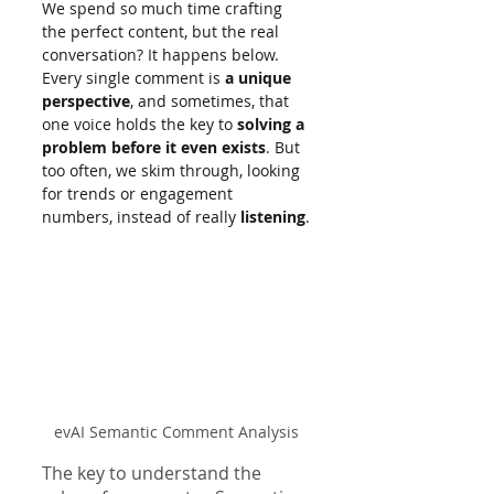
We spend so much time crafting 
the perfect content, but the real 
conversation? It happens below. 
Every single comment is 
a unique 
perspective
, and sometimes, that 
one voice holds the key to 
solving a 
problem before it even exists
. But 
too often, we skim through, looking 
for trends or engagement 
numbers, instead of really 
listening
.
evAI Semantic Comment Analysis
The key to understand the 