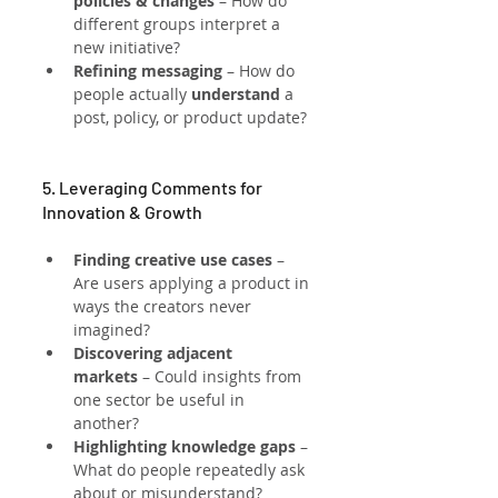
policies & changes
 – How do 
different groups interpret a 
new initiative?
Refining messaging
 – How do 
people actually 
understand
 a 
post, policy, or product update?
5. Leveraging Comments for 
Innovation & Growth
Finding creative use cases
 – 
Are users applying a product in 
ways the creators never 
imagined?
Discovering adjacent 
markets
 – Could insights from 
one sector be useful in 
another?
Highlighting knowledge gaps
 – 
What do people repeatedly ask 
about or misunderstand?