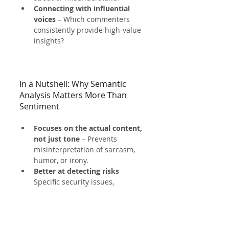
Connecting with influential 
voices
 – Which commenters 
consistently provide high-value 
insights?
In a Nutshell: Why Semantic 
Analysis Matters More Than 
Sentiment
Focuses on the actual content, 
not just tone
 – Prevents 
misinterpretation of sarcasm, 
humor, or irony.
Better at detecting risks
 – 
Specific security issues, 
vulnerabilities, and compliance 
risks are clearer in meaning.
More actionable for 
businesses
 – 