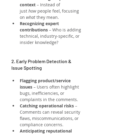
context
 – Instead of 
just 
how
 people feel, focusing 
on 
what
 they mean.
Recognizing expert 
contributions
 – Who is adding 
technical, industry-specific, or 
insider knowledge?
2. Early Problem Detection & 
Issue Spotting
Flagging product/service 
issues
 – Users often highlight 
bugs, inefficiencies, or 
complaints in the comments.
Catching operational risks
 – 
Comments can reveal security 
flaws, miscommunications, or 
compliance concerns.
Anticipating reputational 