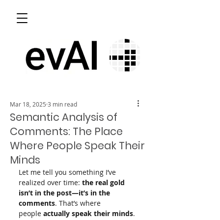
Mar 18, 2025
3 min read
Semantic Analysis of
Comments: The Place
Where People Speak Their
Minds
Let me tell you something I’ve 
realized over time: 
the real gold 
isn’t in the post—it’s in the 
comments
. That’s where 
people 
actually speak their minds
. 