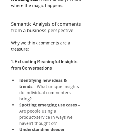
where the magic happens.
Semantic Analysis of comments 
from a business perspective
Why we think comments are a 
treasure:
1. Extracting Meaningful Insights 
from Conversations
Identifying new ideas & 
trends
 – What unique insights 
do individual commenters 
bring?
Spotting emerging use cases
 – 
Are people using a 
product/service in ways we 
haven’t thought of?
Understanding deeper 