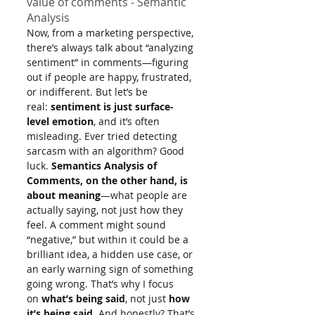
value of comments - Semantic 
Analysis
Now, from a marketing perspective, 
there’s always talk about “analyzing 
sentiment” in comments—figuring 
out if people are happy, frustrated, 
or indifferent. But let’s be 
real: 
sentiment is just surface-
level emotion
, and it’s often 
misleading. Ever tried detecting 
sarcasm with an algorithm? Good 
luck. 
Semantics Analysis of 
Comments, on the other hand, is 
about meaning
—what people are 
actually saying, not just how they 
feel. A comment might sound 
“negative,” but within it could be a 
brilliant idea, a hidden use case, or 
an early warning sign of something 
going wrong. That’s why I focus 
on 
what’s being said
, not just 
how 
it’s being said
. And honestly? That’s 