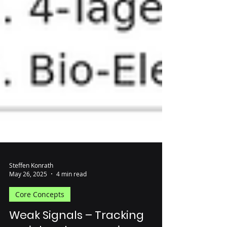
Steffen Konrath
May 26, 2025
4 min read