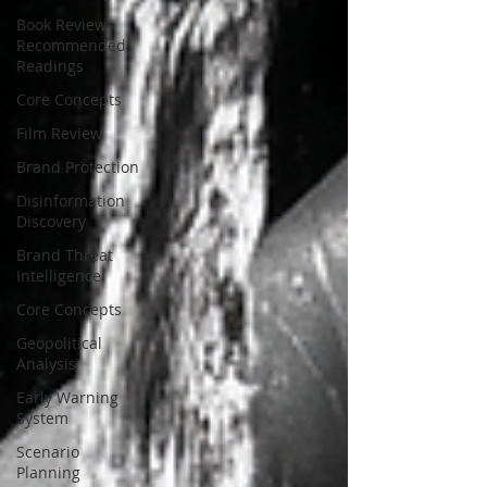
Book Review -
Recommended
Readings
Core Concepts
Film Review
Brand Protection
Disinformation
Discovery
Brand Threat
Intelligence
Core Concepts
Geopolitical
Analysis
Early Warning
System
Scenario
Planning