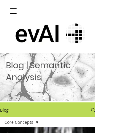
Blog | Semantic
Analysis
Blog
Core Concepts