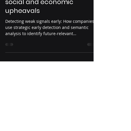
Core Concepts
Weak Signals – Tracking
social and economic
upheavals
Detecting weak signals early: How companies
use strategic early detection and semantic
analysis to identify future-relevant
developments, including a matrix for
evaluation according to maturity and
relevance.