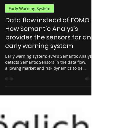
Steffen Konrath
Sep 4, 2025
4 min read
Early Warning System
Data flow instead of FOMO:
How Semantic Analysis
provides the sensors for an
early warning system
Early warning system: evAI's Semantic Analysis
detects Semantic Sensors in the data flow,
allowing market and risk dynamics to be
captured.