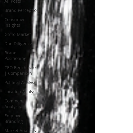
All Posts
Brand Perception
Consumer
Insights
Go-To-Market
Due Diligence
Brand
Positioning
CEO Benchmark
| Comparison
Political Analysis
Location Analysis
Comment
Analysis
Employer
Branding
Market Analysis