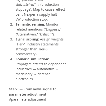
stillzustehen”
 → (production → 
stoppage). Map to cause–effect 
pair: Nexperia supply halt → 
VW production stop.
Semantic sensing: 
Monitor 
related mentions (“Engpass,” 
“Alternativen,” “kritisch”).
Signal scoring: 
Assign weights 
(Tier-1 industry statements 
stronger than Tier-3 
commentary).
Scenario simulation: 
Propagate effects to dependent 
industries — automotive → 
machinery → defense 
electronics.
Step 5 — From news signal to 
parameter adjustment
#parameteradjustment