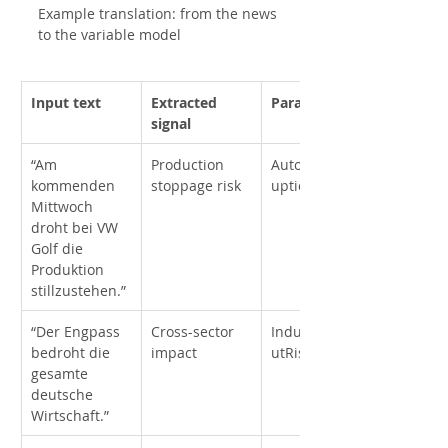
Example translation: from the news 
to the variable model
Input text
Extracted 
Parameter
signal
“Am 
Production 
AutoProd_Disr
kommenden 
stoppage risk
uption
Mittwoch 
droht bei VW 
Golf die 
Produktion 
stillzustehen.”
“Der Engpass 
Cross-sector 
IndustrialOutp
bedroht die 
impact
utRisk
gesamte 
deutsche 
Wirtschaft.”