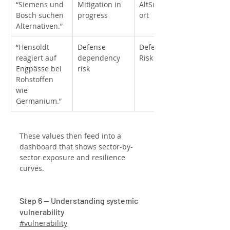
“Siemens und 
Mitigation in 
AltSupplier_Eff
Bosch suchen 
progress
ort
Alternativen.”
“Hensoldt 
Defense 
DefenseInput_
reagiert auf 
dependency 
Risk
Engpässe bei 
risk
Rohstoffen 
wie 
Germanium.”
These values then feed into a 
dashboard that shows sector-by-
sector exposure and resilience 
curves.
Step 6 — Understanding systemic 
vulnerability
#vulnerability