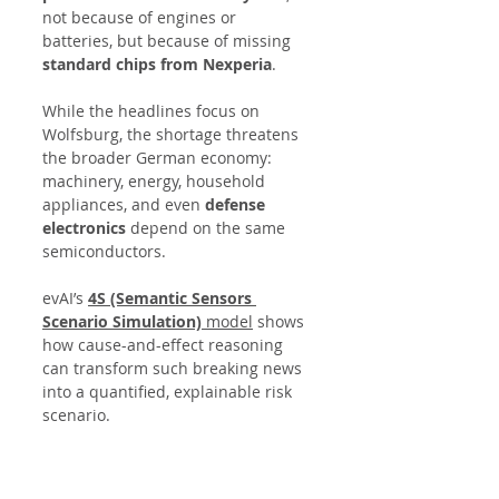
not because of engines or 
batteries, but because of missing 
standard chips from Nexperia
.
While the headlines focus on 
Wolfsburg, the shortage threatens 
the broader German economy: 
machinery, energy, household 
appliances, and even 
defense 
electronics
 depend on the same 
semiconductors.
evAI’s 
4S (Semantic Sensors 
Scenario Simulation)
 model
 shows 
how cause-and-effect reasoning 
can transform such breaking news 
into a quantified, explainable risk 
scenario.