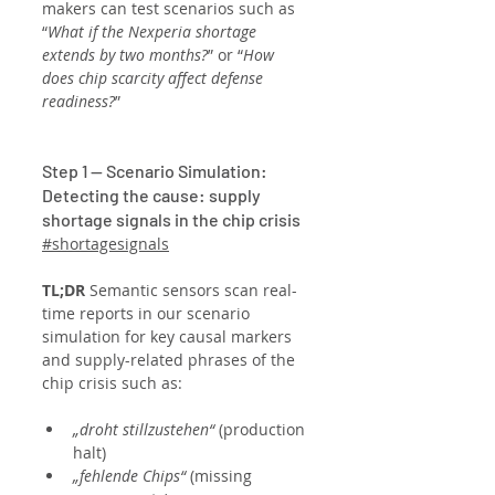
makers can test scenarios such as 
“
What if the Nexperia shortage 
extends by two months?
” or “
How 
does chip scarcity affect defense 
readiness?
”
Step 1 — Scenario Simulation: 
Detecting the cause: supply 
shortage signals in the chip crisis
#shortagesignals
TL;DR
 Semantic sensors scan real-
time reports in our scenario 
simulation for key causal markers 
and supply-related phrases of the 
chip crisis such as:
„droht stillzustehen“
 (production 
halt)
„fehlende Chips“
 (missing 