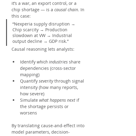
it’s a war, an export control, or a 
chip shortage — is a 
causal chain
. In
this case:
“Nexperia supply disruption → 
Chip scarcity → Production 
slowdown at VW → Industrial 
output decline → GDP risk.”
Causal reasoning lets analysts:
Identify 
which industries
 share 
dependencies (cross-sector 
mapping)
Quantify 
severity
 through signal 
intensity (how many reports, 
how severe)
Simulate 
what happens next
 if 
the shortage persists or 
worsens
By translating cause-and-effect into 
model parameters, decision-