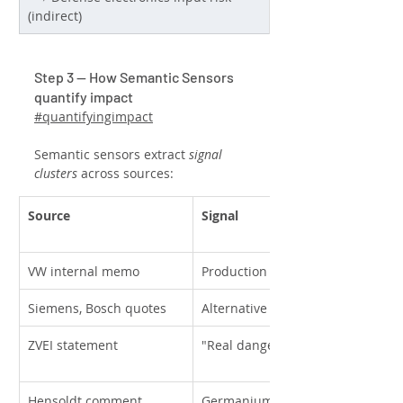
(indirect)
Step 3 — How Semantic Sensors 
quantify impact
#quantifyingimpact
Semantic sensors extract 
signal 
clusters
 across sources:
Source
Signal
VW internal memo
Production halt warning
Siemens, Bosch quotes
Alternative suppliers
ZVEI statement
"Real danger" of broad impact
Hensoldt comment
Germanium and rare-earth conc