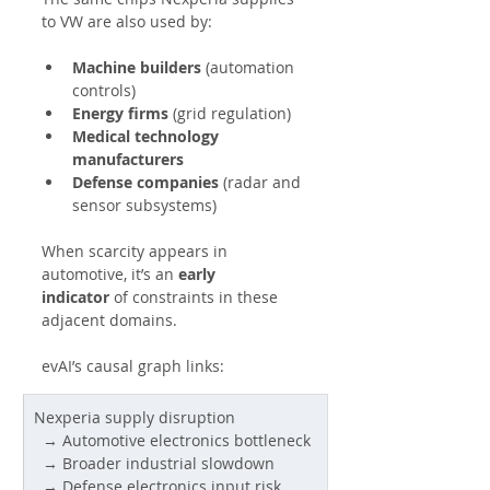
to VW are also used by:
Machine builders
 (automation 
controls)
Energy firms
 (grid regulation)
Medical technology 
manufacturers
Defense companies
 (radar and 
sensor subsystems)
When scarcity appears in 
automotive, it’s an 
early 
indicator
 of constraints in these 
adjacent domains.
evAI’s causal graph links:
Nexperia supply disruption
  → Automotive electronics bottleneck
  → Broader industrial slowdown
  → Defense electronics input risk 