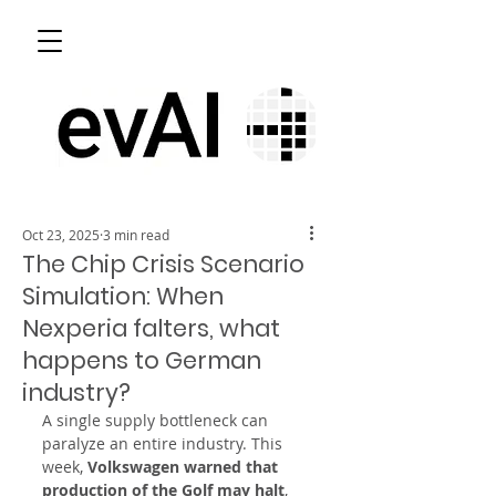
Oct 23, 2025
3 min read
The Chip Crisis Scenario
Simulation: When
Nexperia falters, what
happens to German
industry?
A single supply bottleneck can 
paralyze an entire industry. This 
week, 
Volkswagen warned that 
production of the Golf may halt
, 