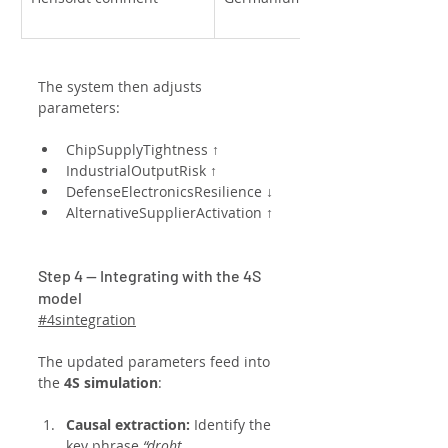
The system then adjusts 
parameters:
ChipSupplyTightness ↑
IndustrialOutputRisk ↑
DefenseElectronicsResilience ↓
AlternativeSupplierActivation ↑
Step 4 — Integrating with the 4S 
model
#4sintegration
The updated parameters feed into 
the 
4S simulation
:
Causal extraction: 
Identify the 
key phrase 
“droht 