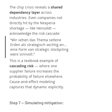
The chip crisis reveals a 
shared 
dependency layer
 across 
industries. Even companies not 
directly hit by the Nexperia 
shortage — like Hensoldt — 
acknowledge the risk cascade:
“Wir sehen das Thema seltene 
Erden als strategisch wichtig an… 
eine Form von strategic stockpiling 
wäre sinnvoll.”
This is a textbook example of 
cascading risk
 — where one 
supplier failure increases the 
probability of failure elsewhere. 
Cause-and-effect modeling 
captures that dynamic explicitly.
Step 7 — Simulating mitigation: 
“Strategic stockpiling” and 