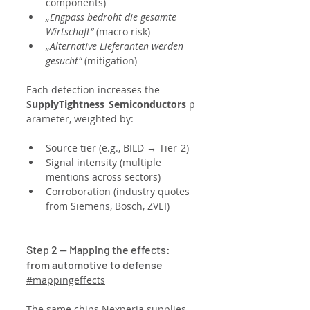
components)
„Engpass bedroht die gesamte 
Wirtschaft“
 (macro risk)
„Alternative Lieferanten werden 
gesucht“
 (mitigation)
Each detection increases the 
SupplyTightness_Semiconductors
 p
arameter, weighted by:
Source tier (e.g., BILD → Tier-2)
Signal intensity (multiple 
mentions across sectors)
Corroboration (industry quotes 
from Siemens, Bosch, ZVEI)
Step 2 — Mapping the effects: 
from automotive to defense
#mappingeffects
The same chips Nexperia supplies 