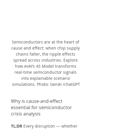
Semiconductors are at the heart of 
cause and effect: when chip supply 
chains falter, the ripple effects 
spread across industries. Explore 
how evAI’s 4S Model transforms 
real-time semiconductor signals 
into explainable scenario 
simulations. Photo: GenAI /chatGPT
Why is cause-and-effect 
essential for semiconductor 
crisis analysis
TL;DR
 Every disruption — whether 