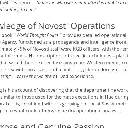
d with evidence—"
a person who was demoralized is unable to as
ell nothing to him
."
wledge of Novosti Operations
 book, "
World Thought Police
," provides detailed operational
 Agency functioned as a propaganda and intelligence front
mately 75% of Novosti staff were KGB officers, with the re
 or informers. His descriptions of specific techniques—planti
that would then be cited by mainstream Western media, cre
imize Soviet narratives, and maintaining files on foreign cont
ssing
"—carry the weight of lived experience.
ng is his account of discovering that the department he work
s similar to those used for the mass executions in Hue durin
ral crisis, combined with his growing horror at Soviet meth
th to what could otherwise be dry operational analysis.
Prose and Genuine Passion