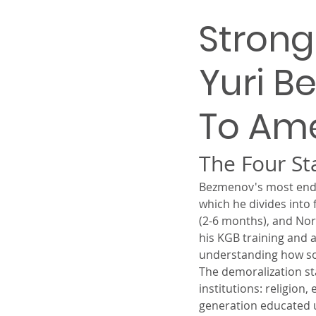
Strong
Yuri B
To Am
The Four S
Bezmenov's most endur
which he divides into f
(2-6 months), and Nor
his KGB training and 
understanding how soc
The demoralization sta
institutions: religion
generation educated u