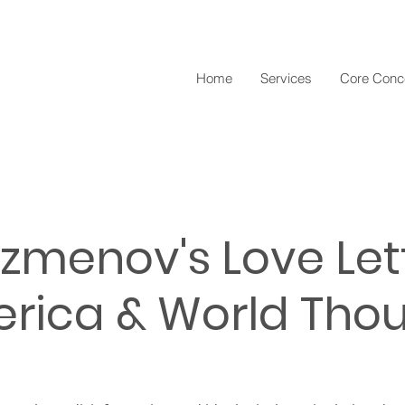
Home
Services
Core Conc
ezmenov's Love Let
rica & World Tho