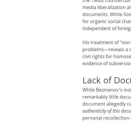
the 1960s countercultu
media liberalization a
documents. While Sovi
for organic social cha
independent of foreig
His treatment of "
non-
problems—reveals a co
civil rights for homose
evidence of subversion
Lack of Do
While Bezmenov's insid
remarkably little docu
document allegedly c
authenticity of this do
personal recollection