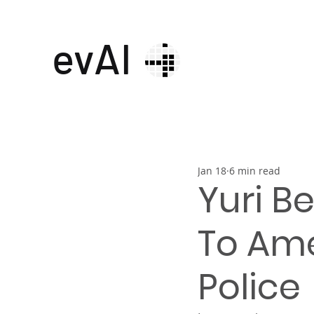
evAI
Jan 18
6 min read
Yuri B
To Ame
Police