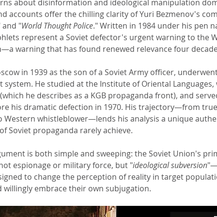
rns about disinformation and ideological manipulation dom
nd accounts offer the chilling clarity of Yuri Bezmenov's co
" and "
World Thought Police
." Written in 1984 under his pen
ets represent a Soviet defector's urgent warning to the 
n—a warning that has found renewed relevance four decades
cow in 1939 as the son of a Soviet Army officer, underwent 
 system. He studied at the Institute of Oriental Languages,
(which he describes as a KGB propaganda front), and serve
ore his dramatic defection in 1970. His trajectory—from true
to Western whistleblower—lends his analysis a unique authen
f Soviet propaganda rarely achieve.
gument is both simple and sweeping: the Soviet Union's pr
ot espionage or military force, but "
ideological subversion
"—
igned to change the perception of reality in target populati
d willingly embrace their own subjugation.