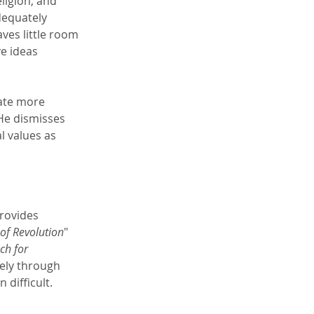
ligion, and 
dequately 
ves little room 
e ideas 
ate more 
He dismisses 
l values as 
rovides 
 of Revolution
" 
ch for 
gely through 
difficult.