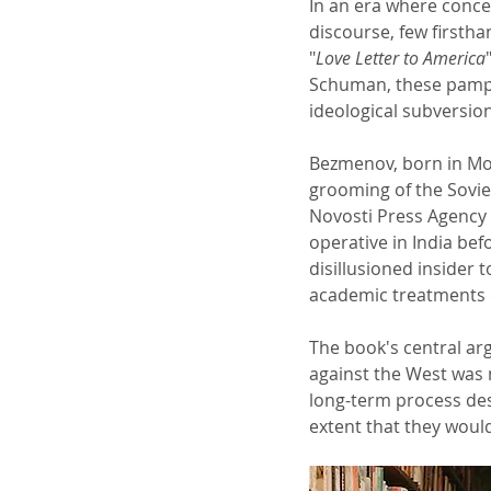
In an era where conce
discourse, few firstha
"
Love Letter to America
Schuman, these pamphl
ideological subversio
Bezmenov, born in Mos
grooming of the Soviet
Novosti Press Agency 
operative in India bef
disillusioned insider 
academic treatments o
The book's central ar
against the West was n
long-term process des
extent that they woul