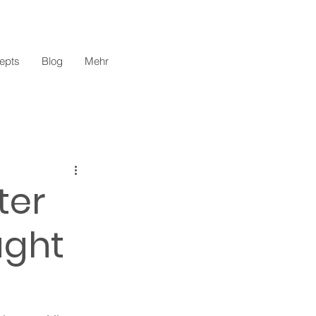
epts
Blog
Mehr
ter
ught