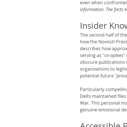
even when confronte
information. The facts t
Insider Kno
The second half of the
how the Novosti Press
describes how approxi
serving as "
co-optees
"
obscure publications 
organizations to legit
potential future "
proce
Particularly compelli
Delhi maintained file
War. This personal mo
genuine emotional dep
Accessible 