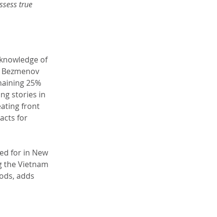
sess true 
 knowledge of 
. Bezmenov 
maining 25% 
ng stories in 
ating front 
acts for 
ed for in New 
g the Vietnam 
ods, adds 