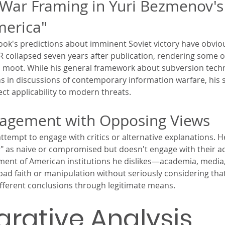
War Framing in Yuri Bezmenov's
merica"
book's predictions about imminent Soviet victory have obviou
R collapsed seven years after publication, rendering some 
 moot. While his general framework about subversion tech
s in discussions of contemporary information warfare, his s
ect applicability to modern threats.
gagement with Opposing Views
empt to engage with critics or alternative explanations. H
s
" as naive or compromised but doesn't engage with their ac
tment of American institutions he dislikes—academia, medi
 faith or manipulation without seriously considering tha
fferent conclusions through legitimate means.
ative Analysis