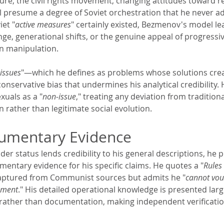
re, the civil rights movement, changing attitudes toward re
ll presume a degree of Soviet orchestration that he never a
et "
active measures
" certainly existed, Bezmenov's model lea
nge, generational shifts, or the genuine appeal of progressiv
n manipulation.
issues
"—which he defines as problems whose solutions cre
nservative bias that undermines his analytical credibility. 
xuals as a "
non-issue
," treating any deviation from traditiona
 rather than legitimate social evolution.
cumentary Evidence
er status lends credibility to his general descriptions, he p
mentary evidence for his specific claims. He quotes a "
Rules
aptured from Communist sources but admits he "
cannot vou
cument
." His detailed operational knowledge is presented lar
 rather than documentation, making independent verification 