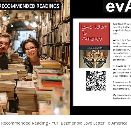
I Recommended Reading - Yuri Bezmenov: Love Letter To America