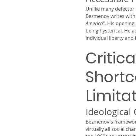
Unlike many defector a
Bezmenov writes with c
America
". His opening
being hysterical. He a
individual liberty and
Critic
Short
Limita
Ideological
Bezmenov's framework, 
virtually all social ch