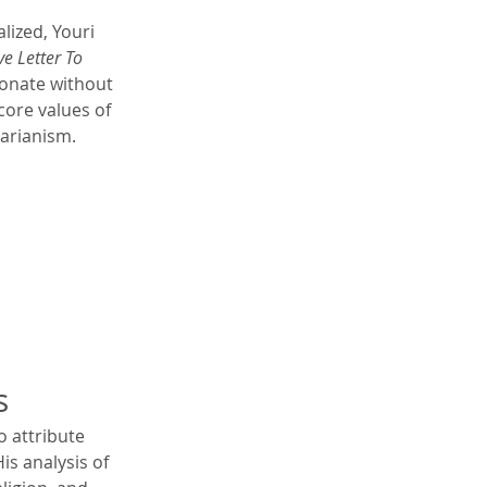
lized, Youri 
e Letter To 
ionate without 
core values of 
tarianism.
s
 attribute 
is analysis of 