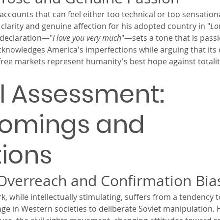
ccounts that can feel either too technical or too sensationa
larity and genuine affection for his adopted country in "
Lov
 declaration—"
I love you very much
"—sets a tone that is pass
cknowledges America's imperfections while arguing that its 
 free markets represent humanity's best hope against totali
al Assessment: 
comings and 
tions
 Overreach and Confirmation Bia
while intellectually stimulating, suffers from a tendency to
ange in Western societies to deliberate Soviet manipulation. H