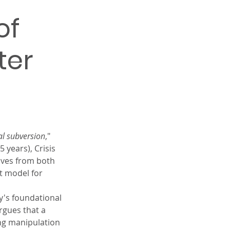
of 
ter 
al subversion
," 
 years), Crisis 
ives from both 
t model for 
y's foundational 
rgues that a 
ng manipulation 