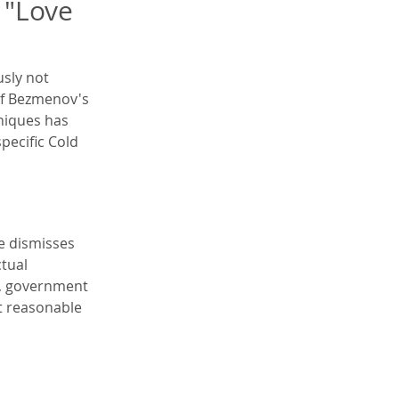
 "Love 
sly not 
of Bezmenov's 
niques has 
pecific Cold 
e dismisses 
tual 
a, government 
t reasonable 