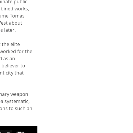
inate public 
mbined works, 
 name Tomas 
West about 
 later.
the elite 
 worked for the 
d as an 
 believer to 
ticity that 
imary weapon 
a systematic, 
ons to such an 