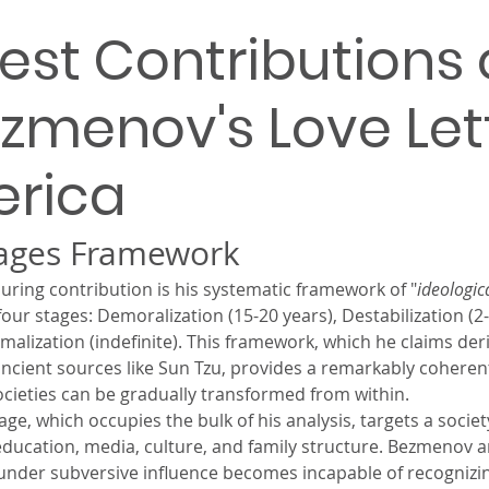
est Contributions 
ezmenov's Love Let
erica
tages Framework
ing contribution is his systematic framework of "
ideologic
our stages: Demoralization (15-20 years), Destabilization (2-5
malization (indefinite). This framework, which he claims der
ancient sources like Sun Tzu, provides a remarkably coheren
ieties can be gradually transformed from within.
ge, which occupies the bulk of his analysis, targets a societ
, education, media, culture, and family structure. Bezmenov a
nder subversive influence becomes incapable of recognizi