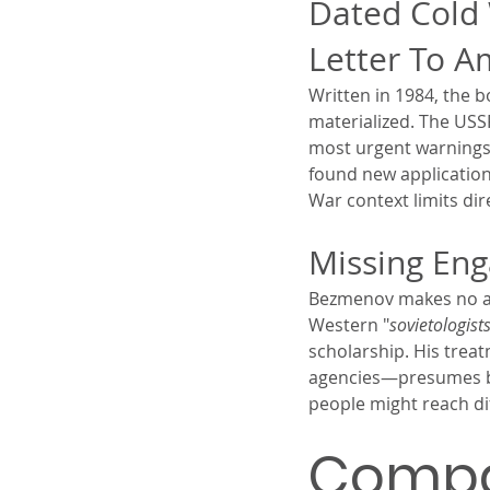
Dated Cold 
Letter To A
Written in 1984, the 
materialized. The USS
most urgent warnings
found new application
War context limits dir
Missing En
Bezmenov makes no att
Western "
sovietologist
scholarship. His trea
agencies—presumes bad
people might reach di
Compar