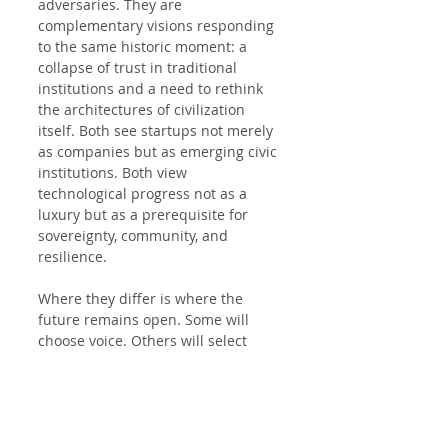
adversaries. They are 
complementary visions responding 
to the same historic moment: a 
collapse of trust in traditional 
institutions and a need to rethink 
the architectures of civilization 
itself. Both see startups not merely 
as companies but as emerging civic 
institutions. Both view 
technological progress not as a 
luxury but as a prerequisite for 
sovereignty, community, and 
resilience.
Where they differ is where the 
future remains open. Some will 
choose voice. Others will select 
exit. Either way, the motion has 
begun—and it cannot be undone.
Political Analysis