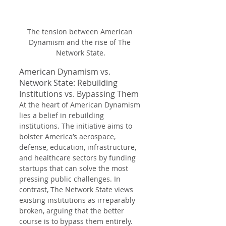
The tension between American 
Dynamism and the rise of The 
Network State.
American Dynamism vs. 
Network State: Rebuilding 
Institutions vs. Bypassing Them
At the heart of American Dynamism 
lies a belief in rebuilding 
institutions. The initiative aims to 
bolster America’s aerospace, 
defense, education, infrastructure, 
and healthcare sectors by funding 
startups that can solve the most 
pressing public challenges. In 
contrast, The Network State views 
existing institutions as irreparably 
broken, arguing that the better 
course is to bypass them entirely. 