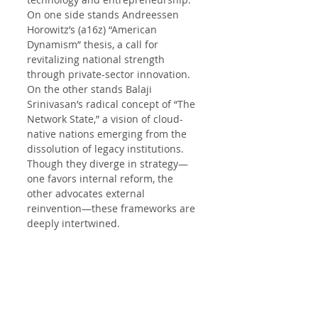
On one side stands Andreessen 
Horowitz’s (a16z) “American 
Dynamism” thesis, a call for 
revitalizing national strength 
through private-sector innovation. 
On the other stands Balaji 
Srinivasan’s radical concept of “The 
Network State,” a vision of cloud-
native nations emerging from the 
dissolution of legacy institutions. 
Though they diverge in strategy—
one favors internal reform, the 
other advocates external 
reinvention—these frameworks are 
deeply intertwined.