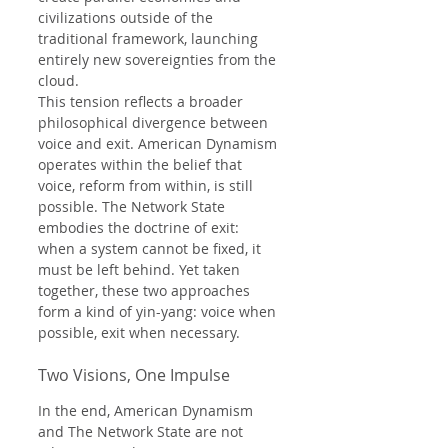
civilizations outside of the 
traditional framework, launching 
entirely new sovereignties from the 
cloud.
This tension reflects a broader 
philosophical divergence between 
voice and exit. American Dynamism 
operates within the belief that 
voice, reform from within, is still 
possible. The Network State 
embodies the doctrine of exit: 
when a system cannot be fixed, it 
must be left behind. Yet taken 
together, these two approaches 
form a kind of yin-yang: voice when 
possible, exit when necessary.
Two Visions, One Impulse
In the end, American Dynamism 
and The Network State are not 