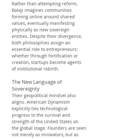
Rather than attempting reform, 
Balaji imagines communities 
forming online around shared 
values, eventually manifesting 
physically as new sovereign 
entities. Despite their divergence, 
both philosophies assign an 
essential role to entrepreneurs: 
whether through fortification or 
creation, startups become agents 
of institutional rebirth.
The New Language of 
Sovereignty
Their geopolitical mindset also 
aligns. American Dynamism 
explicitly ties technological 
progress to the survival and 
strength of the United States on 
the global stage. Founders are seen 
not merely as innovators, but as 