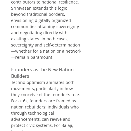
contributors to national resilience. 
Srinivasan extends this logic 
beyond traditional borders, 
envisioning digitally organized 
communities attaining sovereignty 
and negotiating directly with 
existing states. In both cases, 
sovereignty and self-determination
—whether for a nation or a network
—remain paramount.
Founders as the New Nation 
Builders
Techno-optimism animates both 
movements, particularly in how 
they conceive of the founder’s role. 
For a16z, founders are framed as 
nation rebuilders: individuals who, 
through technological 
advancements, can revive and 
protect civic systems. For Balaji, 