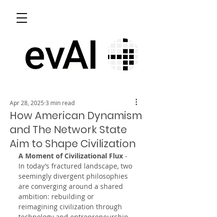
Apr 28, 2025
3 min read
How American Dynamism
and The Network State
Aim to Shape Civilization
A Moment of Civilizational Flux
 - 
In today’s fractured landscape, two 
seemingly divergent philosophies 
are converging around a shared 
ambition: rebuilding or 
reimagining civilization through 
technology and entrepreneurship. 