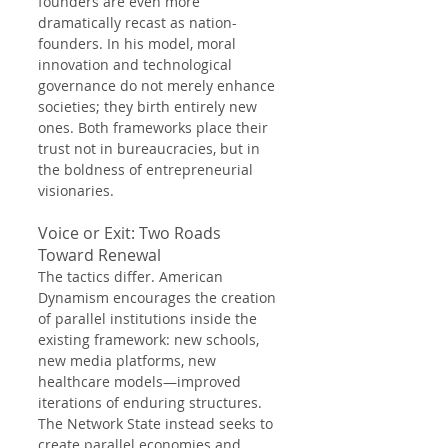
founders are even more 
dramatically recast as nation-
founders. In his model, moral 
innovation and technological 
governance do not merely enhance 
societies; they birth entirely new 
ones. Both frameworks place their 
trust not in bureaucracies, but in 
the boldness of entrepreneurial 
visionaries.
Voice or Exit: Two Roads 
Toward Renewal
The tactics differ. American 
Dynamism encourages the creation 
of parallel institutions inside the 
existing framework: new schools, 
new media platforms, new 
healthcare models—improved 
iterations of enduring structures. 
The Network State instead seeks to 
create parallel economies and 